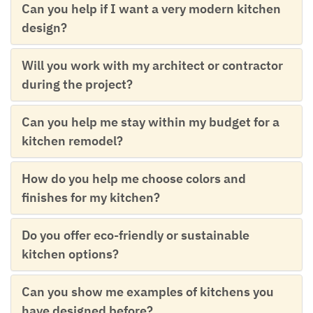
Can you help if I want a very modern kitchen
design?
Will you work with my architect or contractor
during the project?
Can you help me stay within my budget for a
kitchen remodel?
How do you help me choose colors and
finishes for my kitchen?
Do you offer eco-friendly or sustainable
kitchen options?
Can you show me examples of kitchens you
have designed before?