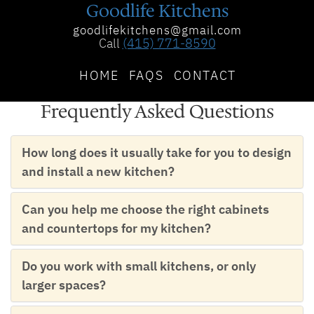
Goodlife Kitchens
goodlifekitchens@gmail.com
Call
(415) 771-8590
HOME
FAQS
CONTACT
Frequently Asked Questions
How long does it usually take for you to design
and install a new kitchen?
Can you help me choose the right cabinets
and countertops for my kitchen?
Do you work with small kitchens, or only
larger spaces?